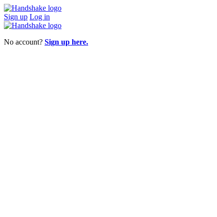
Sign up
Log in
No account?
Sign up here.